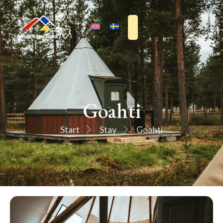
Goahti
Start
Stay
Goahti