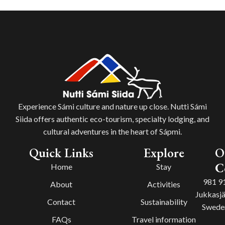
Experience Sámi culture and nature up close. Nutti Sámi
Siida offers authentic eco-tourism, specialty lodging, and
cultural adventures in the heart of Sápmi.
Quick Links
Explore
O
C
Home
Stay
981 9
About
Activities
Jukkasjä
Contact
Sustainability
Swede
FAQs
Travel information