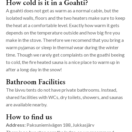
How cold is it in a Goahti?
A goahti does not get as warm as a normal cabin, but the
isolated walls, floors and the two heaters make sure to keep
the heat at a comfortable level. Exactly how warm it gets
depends on the temperature outside and how big fire you
make in the stove. Therefore we recomend that you bring a
warm pyjamas or sleep in thermal wear during the winter
time. Though we rarely get complaints on the goathi beeing
to cold, the fire heated sauna is a nice place to warm up in
after a long day in the snow!
Bathroom Facilities
The lávvu tents do not have private bathrooms. Instead,
shared facilities with WCs, dry toilets, showers, and saunas
are available nearby.
How to find us
Address:
Paksuniemivägen 188, Jukkasjärv