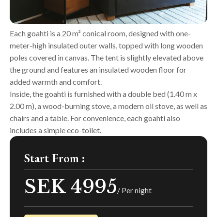
Each goahti is a 20 m² conical room, designed with one-
meter-high insulated outer walls, topped with long wooden
poles covered in canvas. The tent is slightly elevated above
the ground and features an insulated wooden floor for
added warmth and comfort.
Inside, the goahti is furnished with a double bed (1.40 m x
2.00 m), a wood-burning stove, a modern oil stove, as well as
chairs and a table. For convenience, each goahti also
includes a simple eco-toilet.
Start From :
SEK 4995
/ Per night