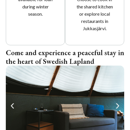
during winter
the shared kitchen
season.
or explore local
restaurants in
Jukkasjärvi.
Come and experience a peaceful stay in
the heart of Swedish Lapland