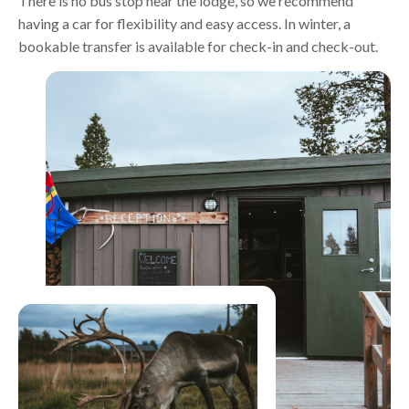
There is no bus stop near the lodge, so we recommend
having a car for flexibility and easy access. In winter, a
bookable transfer is available for check-in and check-out.