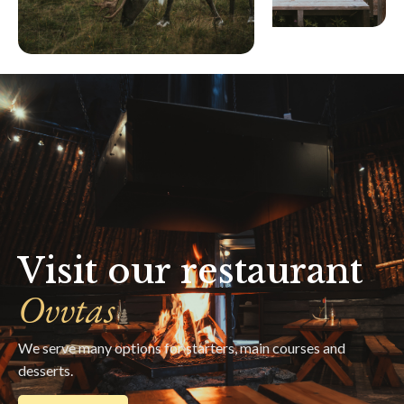
Visit our restaurant
Ovvtas
We serve many options for starters, main courses and
desserts.