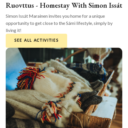
Ruovttus - Homestay With Simon Issát
Simon Issát Marainen invites you home for a unique
opportunity to get close to the Sámi lifestyle, simply by
living it!
SEE ALL ACTIVITIES