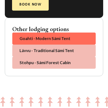
BOOK NOW
Other lodging options
Goahti - Modern Sámi Tent
Lávvu - Traditional Sámi Tent
Stohpu - Sámi Forest Cabin