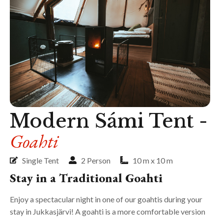
Modern Sámi Tent -
Goahti
Single Tent
2 Person
10 m x 10 m
Stay in a Traditional Goahti
Enjoy a spectacular night in one of our goahtis during your
stay in Jukkasjärvi! A goahti is a more comfortable version