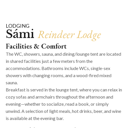
LODGING
Reindeer Lodge
Sámi
Facilities & Comfort
The WC, showers, sauna, and dining/lounge tent are located
in shared facilities just a few meters from the
accommodations. Bathrooms include WCs, single-sex
showers with changing rooms, and a wood-fired mixed
sauna.
Breakfast is served in the lounge tent, where you can relax in
cozy sofas and armchairs throughout the afternoon and
evening—whether to socialize, read a book, or simply
unwind. A selection of light meals, hot drinks, beer, and wine
is available at the evening bar.