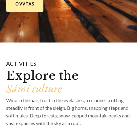
OVVTAS
ACTIVITIES
Explore the
Sámi culture
Wind in the hair, frost in the eyelashes, a reindeer trotting
steadily in front of the sleigh. Big horns, snapping steps and
soft mules. Deep forests, snow-capped mountain peaks and
vast expanses with the sky as a roof.