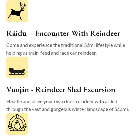
Ráidu – Encounter With Reindeer
Come and experience the traditional Sámi lifestyle while
helping us train, feed and race our reindeer.
Vuoján - Reindeer Sled Excursion
Handle and drive your own draft reindeer with a sled
through the vast and gorgeous winter landscape of Sápmi.