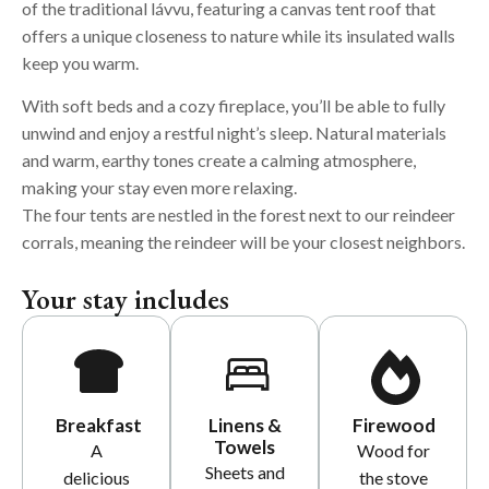
of the traditional lávvu, featuring a canvas tent roof that
offers a unique closeness to nature while its insulated walls
keep you warm.
With soft beds and a cozy fireplace, you’ll be able to fully
unwind and enjoy a restful night’s sleep. Natural materials
and warm, earthy tones create a calming atmosphere,
making your stay even more relaxing.
The four tents are nestled in the forest next to our reindeer
corrals, meaning
the reindeer will be your closest neighbors.
Your stay includes
Breakfast
Linens &
Firewood
Towels
A
Wood for
Sheets and
delicious
the stove