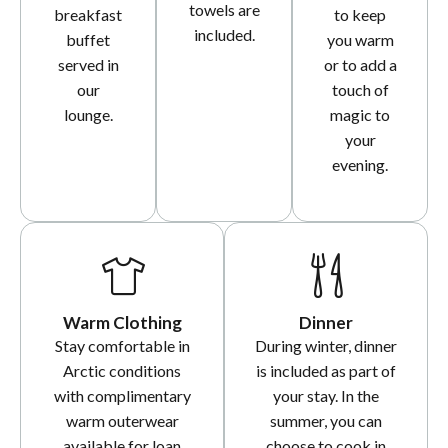
towels are
breakfast
to keep
included.
buffet
you warm
served in
or to add a
our
touch of
lounge.
magic to
your
evening.
Warm Clothing
Dinner
Stay comfortable in
During winter, dinner
Arctic conditions
is included as part of
with complimentary
your stay. In the
warm outerwear
summer, you can
available for loan
choose to cook in