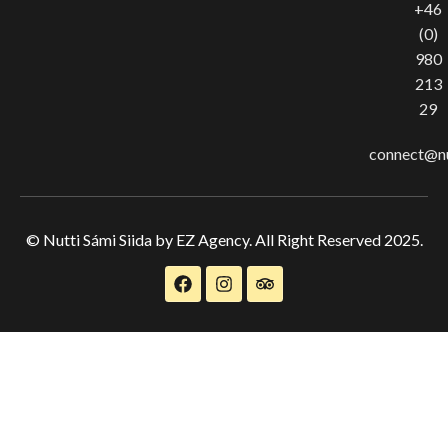
+46
(0)
980
213
29
connect@nu
© Nutti Sámi Siida by EZ Agency. All Right Reserved 2025.