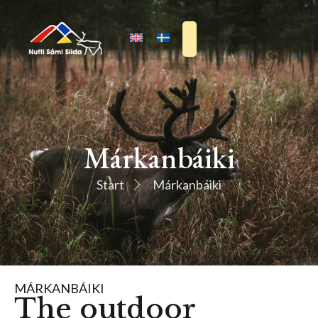
Márkanbáiki
Start
Márkanbáiki
MÁRKANBÁIKI
The outdoor