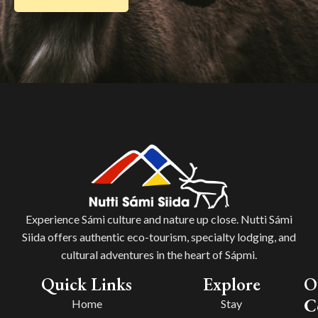
Experience Sámi culture and nature up close. Nutti Sámi
Siida offers authentic eco-tourism, specialty lodging, and
cultural adventures in the heart of Sápmi.
Quick Links
Explore
O
C
Home
Stay