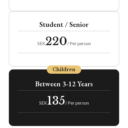
Student / Senior
220
SEK
/ Per person
Children
Between 3-12 Years
135
SEK
/ Per person