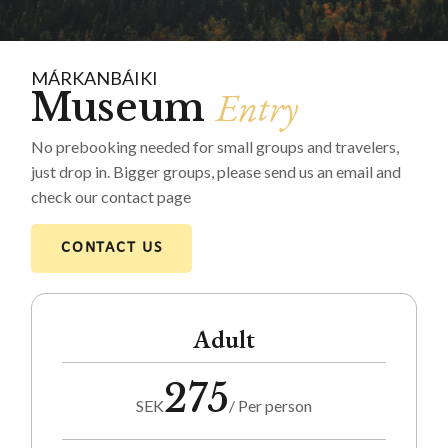
MÁRKANBÁIKI
Entry
Museum
No prebooking needed for small groups and travelers,
just drop in. Bigger groups, please send us an email and
check our contact page
CONTACT US
Adult
275
SEK
/ Per person