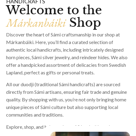
HANDICRAFTS
Welcome to the
Márkanbáiki
Shop
Discover the heart of Sámi craftsmanship in our shop at
Márkanbáiki. Here, you’ll find a curated selection of
authentic local handicrafts, including intricately designed
horn pieces, Sámi silver jewelry, and reindeer hides. We also
offer a handpicked assortment of delicacies from Swedish
Lapland, perfect as gifts or personal treats.
All our duodji (traditional Sámi handicrafts) are sourced
directly from Sámi artisans, ensuring fair trade and genuine
quality. By shopping with us, you’re not only bringing home
unique pieces of Sámi culture but also supporting local
communities and traditions.
Explore, shop, and bring a piece of Sápmi with you!