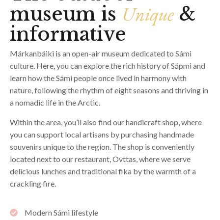
Unique
museum is
&
informative
Márkanbáiki is an open-air museum dedicated to Sámi
culture. Here, you can explore the rich history of Sápmi and
learn how the Sámi people once lived in harmony with
nature, following the rhythm of eight seasons and thriving in
a nomadic life in the Arctic.
Within the area, you’ll also find our handicraft shop, where
you can support local artisans by purchasing handmade
souvenirs unique to the region. The shop is conveniently
located next to our restaurant, Ovttas, where we serve
delicious lunches and traditional fika by the warmth of a
crackling fire.
Modern Sámi lifestyle