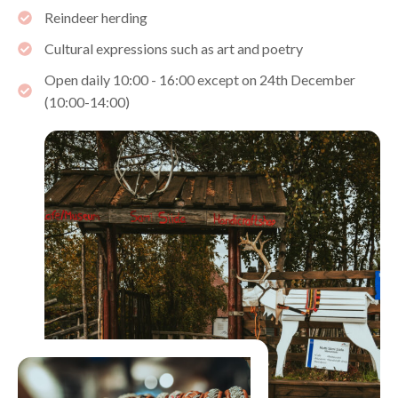
Reindeer herding
Cultural expressions such as art and poetry
Open daily 10:00 - 16:00 except on 24th December
(10:00-14:00)