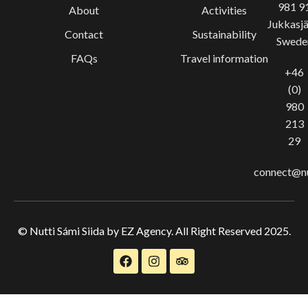
981 9
About
Activities
Jukkasjä
Contact
Sustainability
Swede
FAQs
Travel information
+46
(0)
980
213
29
connect@nu
© Nutti Sámi Siida by EZ Agency. All Right Reserved 2025.