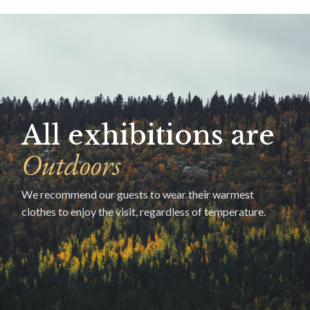
All exhibitions are
Outdoors
We recommend our guests to wear their warmest
clothes to enjoy the visit, regardless of temperature.