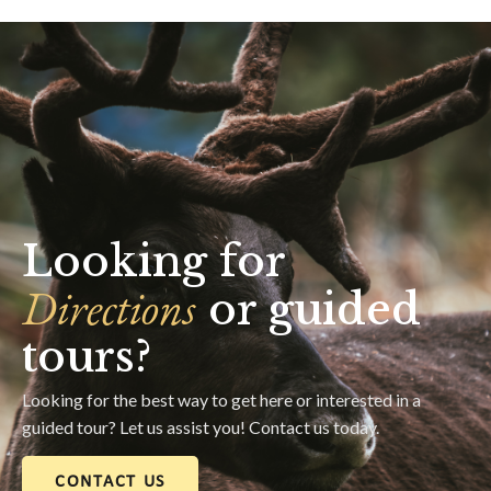
Looking for
Directions
or guided
tours?
Looking for the best way to get here or interested in a
guided tour? Let us assist you! Contact us today.
CONTACT US