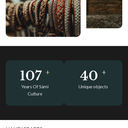
+
+
120
44
Years Of Sámi
Unique objects
Culture